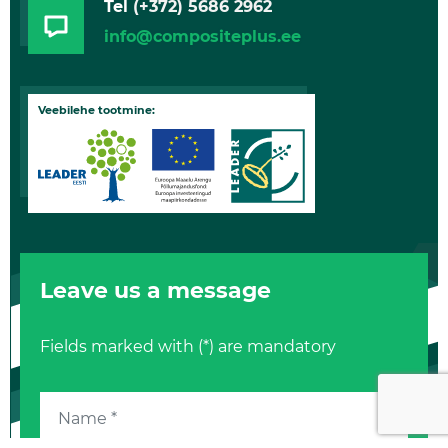
Tel
(+372) 5686 2962
info@compositeplus.ee
Veebilehe tootmine:
Leave us a message
Fields marked with (*) are mandatory