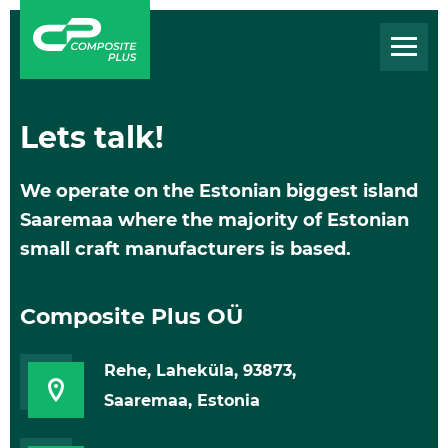
Lets talk!
We operate on the Estonian biggest island
Saaremaa where the majority of Estonian
small craft manufacturers is based.
Composite Plus OÜ
Rehe, Laheküla, 93873,
Saaremaa, Estonia