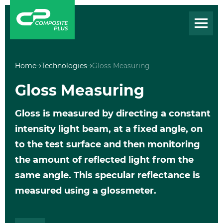
Home
Technologies
Gloss Measuring
Gloss Measuring
Gloss is measured by directing a constant
intensity light beam, at a fixed angle, on
to the test surface and then monitoring
the amount of reflected light from the
same angle. This specular reflectance is
measured using a glossmeter.