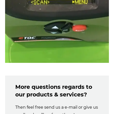
More questions regards to
our products & services?
Then feel free send us a e-mail or give us