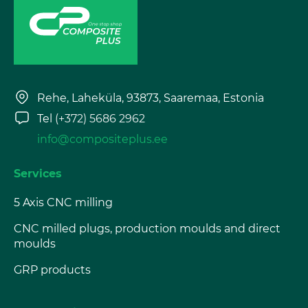
Rehe, Laheküla, 93873, Saaremaa, Estonia
Tel
(+372) 5686 2962
info@compositeplus.ee
Services
5 Axis CNC milling
CNC milled plugs, production moulds and direct
moulds
GRP products