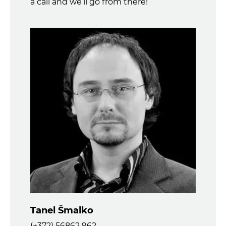
a call and we’ll go from there!
Tanel Šmalko
(+372) 56862 962