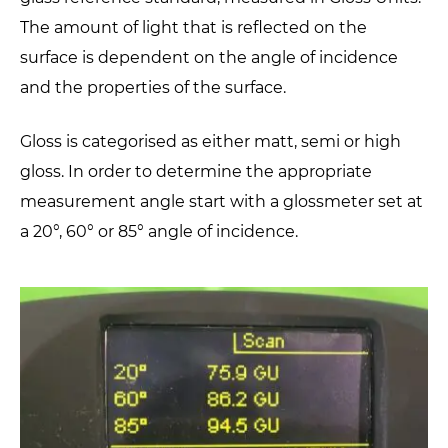
The amount of light that is reflected on the
surface is dependent on the angle of incidence
and the properties of the surface.
Gloss is categorised as either matt, semi or high
gloss. In order to determine the appropriate
measurement angle start with a glossmeter set at
a 20°, 60° or 85° angle of incidence.