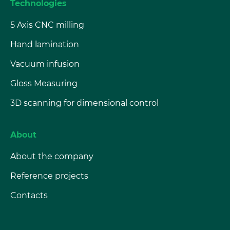
Technologies
5 Axis CNC milling
Hand lamination
Vacuum infusion
Gloss Measuring
3D scanning for dimensional control
About
About the company
Reference projects
Contacts