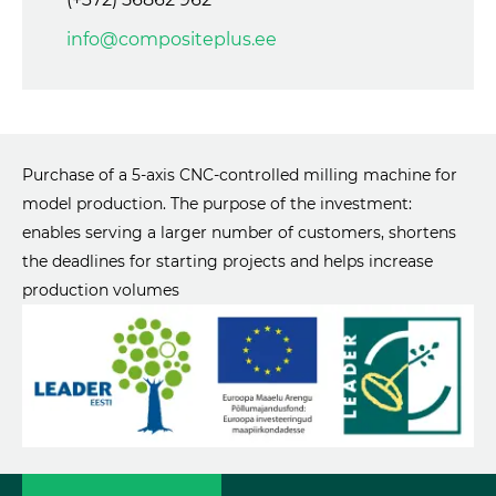
info@compositeplus.ee
Purchase of a 5-axis CNC-controlled milling machine for
model production. The purpose of the investment:
enables serving a larger number of customers, shortens
the deadlines for starting projects and helps increase
production volumes