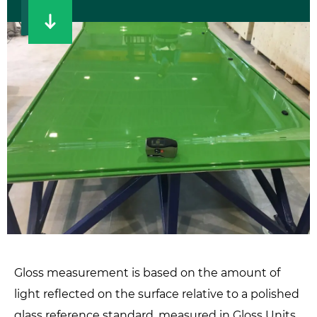
Gloss measurement is based on the amount of
light reflected on the surface relative to a polished
glass reference standard, measured in Gloss Units.