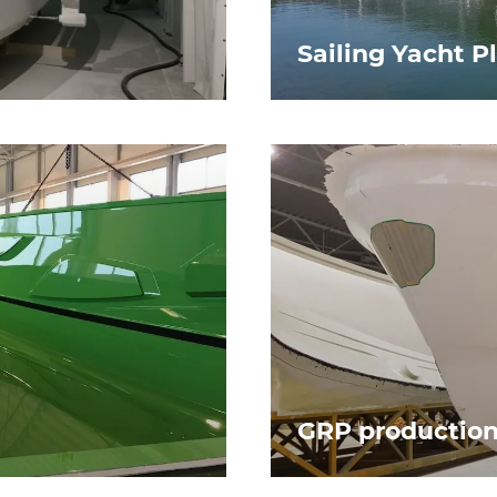
Sailing Yacht P
GRP productio