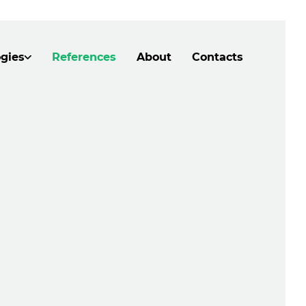
gies
References
About
Contacts