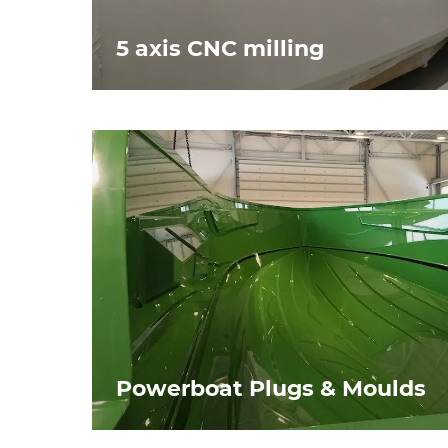
5 axis CNC milling
Powerboat Plugs & Moulds