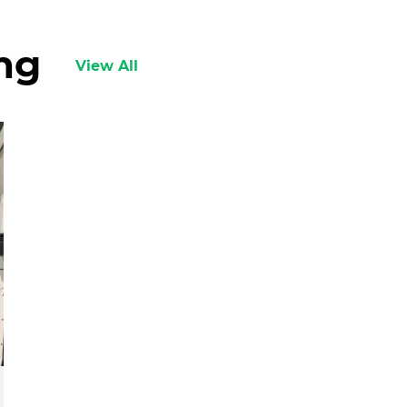
ing
View All