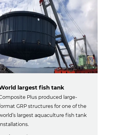
World largest fish tank
Composite Plus produced large-
format GRP structures for one of the
world’s largest aquaculture fish tank
installations.