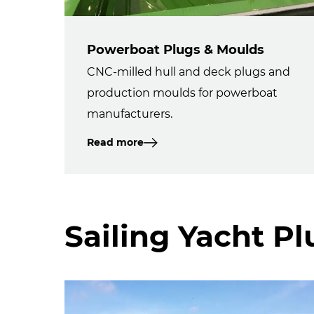
Powerboat Plugs & Moulds
CNC-milled hull and deck plugs and
production moulds for powerboat
manufacturers.
Read more
Sailing Yacht P