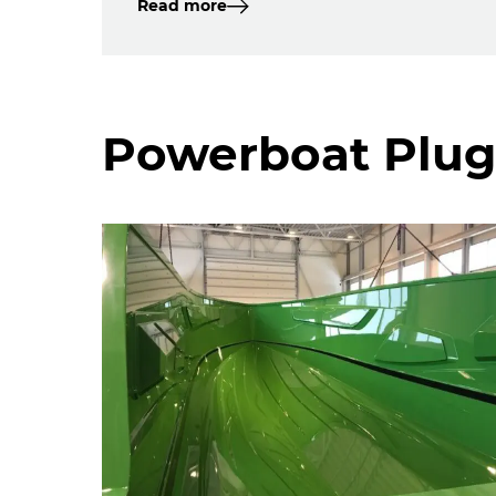
Read more
Powerboat Plug