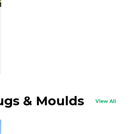
lugs & Moulds
View All